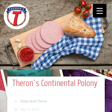
Theron`s Continental Polony
Sonja-Liezel Theron
May 19, 2015