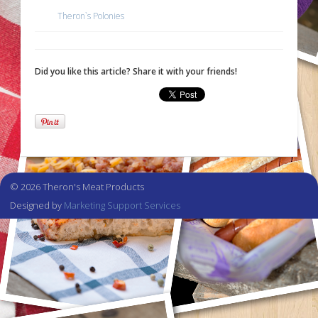
Theron`s Polonies
Did you like this article? Share it with your friends!
© 2026 Theron's Meat Products
Designed by
Marketing Support Services