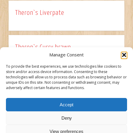
Theron`s Liverpate
Theron`s Curry brawn
Manage Consent
To provide the best experiences, we use technologies like cookies to
store and/or access device information. Consenting to these
technologies will allow us to process data such as browsing behavior or
Theron`s Cooked Salami
unique IDs on this site. Not consenting or withdrawing consent, may
adversely affect certain features and functions.
Accept
Older Posts →
Deny
View preferences