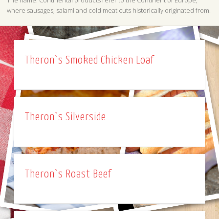
The name: Continental products refer to the Continent of Europe,
where sausages, salami and cold meat cuts historically originated from.
Theron`s Smoked Chicken Loaf
Theron`s Silverside
Theron`s Roast Beef