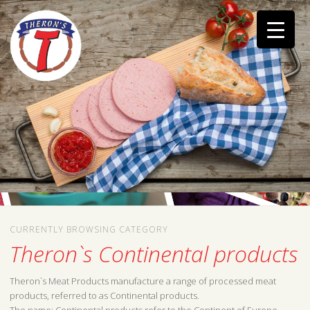
CURRENTLY BROWSING CATEGORY
Theron`s Continental products
Theron`s Meat Products manufacture a range of processed meat
products, referred to as Continental products.