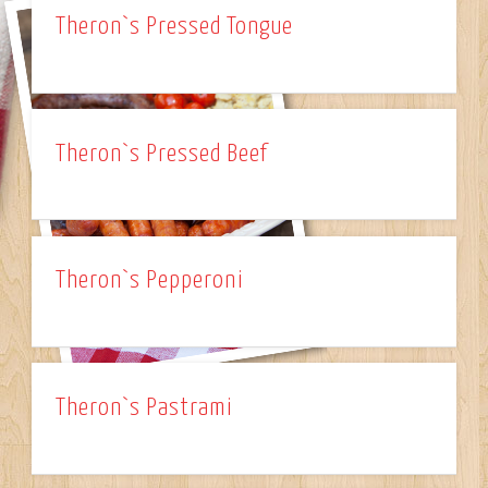
Theron`s Pressed Tongue
Theron`s Pressed Beef
Theron`s Pepperoni
Theron`s Pastrami